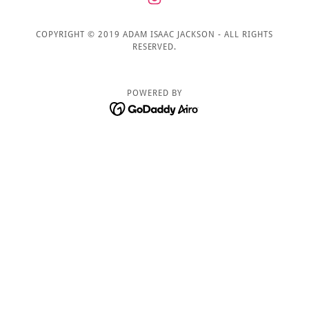
COPYRIGHT © 2019 ADAM ISAAC JACKSON - ALL RIGHTS
RESERVED.
POWERED BY